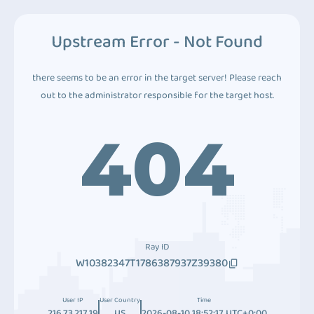
Upstream Error - Not Found
there seems to be an error in the target server! Please reach
out to the administrator responsible for the target host.
404
Ray ID
W10382347T1786387937Z39380
User IP
User Country
Time
216.73.217.19
US
2026-08-10 18:52:17 UTC+0:00